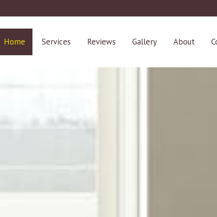
Home
Services
Reviews
Gallery
About
C