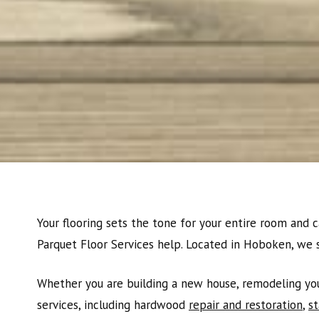
Your flooring sets the tone for your entire room and c
Parquet Floor Services help. Located in Hoboken, we 
Whether you are building a new house, remodeling your
services, including hardwood
repair and restoration
,
st