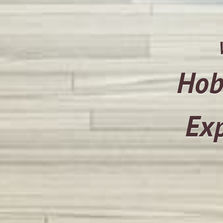
Hob
Exp