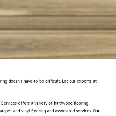
ing doesn’t have to be difficult. Let our experts at
Services offers a variety of hardwood flooring
arquet
and
vinyl flooring
and associated services. Our