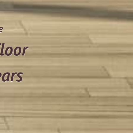
e
loor
ears