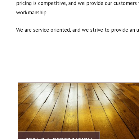
pricing is competitive, and we provide our customers 
workmanship.
We are service oriented, and we strive to provide an 