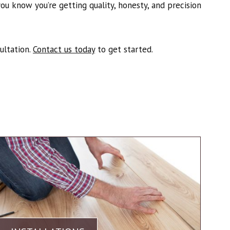
u know you’re getting quality, honesty, and precision
ultation.
Contact us today
to get started.