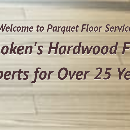
Welcome to Parquet Floor Servic
oken's Hardwood F
erts for Over 25 Y