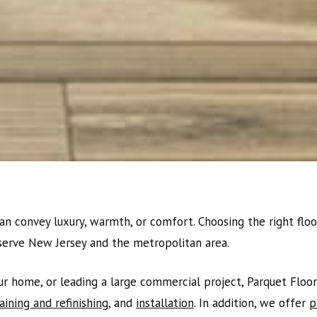
an convey luxury, warmth, or comfort. Choosing the right floor
serve New Jersey and the metropolitan area.
 home, or leading a large commercial project, Parquet Floor 
aining and refinishing
, and
installation
. In addition, we offer
p