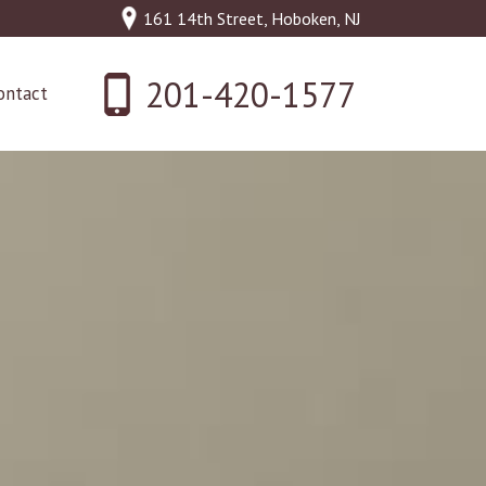
161 14th Street, Hoboken, NJ
201-420-1577
ontact