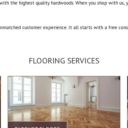
with the highest quality hardwoods. When you shop with us, yo
unmatched customer experience. It all starts with a free cons
FLOORING SERVICES