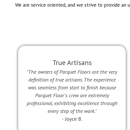
We are service oriented, and we strive to provide an 
True Artisans
"The owners of Parquet Floors are the very
definition of true artisans. The experience
was seamless from start to finish because
Parquet Floor's crew are extremely
professional, exhibiting excellence through
every step of the work."
- Joyce B.