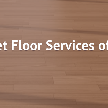
t Floor Services o