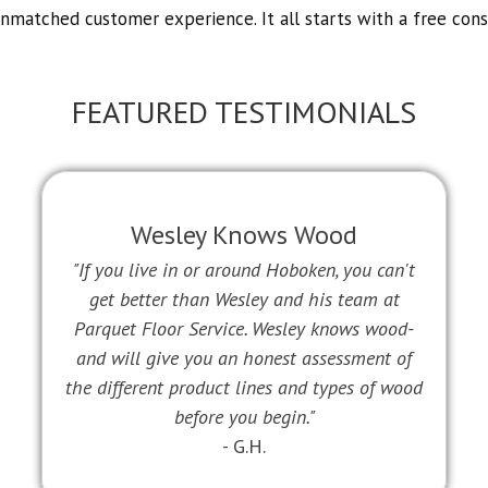
unmatched customer experience. It all starts with a free cons
FEATURED TESTIMONIALS
Wesley Knows Wood
"If you live in or around Hoboken, you can't
get better than Wesley and his team at
Parquet Floor Service. Wesley knows wood-
and will give you an honest assessment of
the different product lines and types of wood
before you begin."
- G.H.