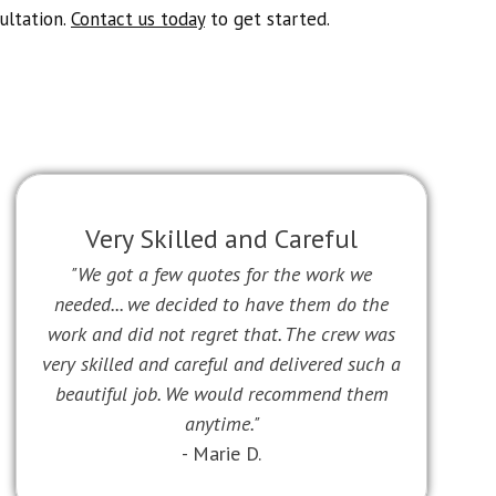
ultation.
Contact us today
to get started.
Very Skilled and Careful
"We got a few quotes for the work we
needed... we decided to have them do the
work and did not regret that. The crew was
very skilled and careful and delivered such a
beautiful job. We would recommend them
anytime."
- Marie D.