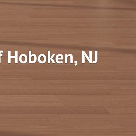
f Hoboken, NJ