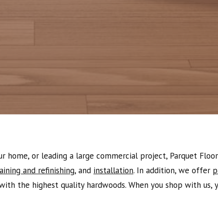
 home, or leading a large commercial project, Parquet Floor 
aining and refinishing
, and
installation
. In addition, we offer
p
with the highest quality hardwoods. When you shop with us, yo