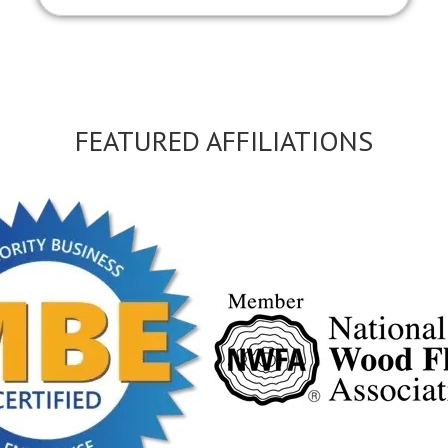
FEATURED AFFILIATIONS