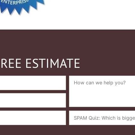
FREE ESTIMATE