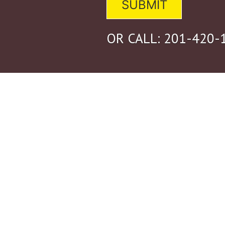
OR CALL:
201-420-