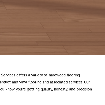
Services offers a variety of hardwood flooring
arquet
and
vinyl flooring
and associated services. Our
u know you’re getting quality, honesty, and precision