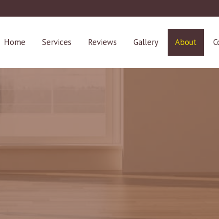
Home
Services
Reviews
Gallery
About
C