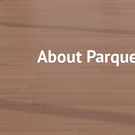
About Parque