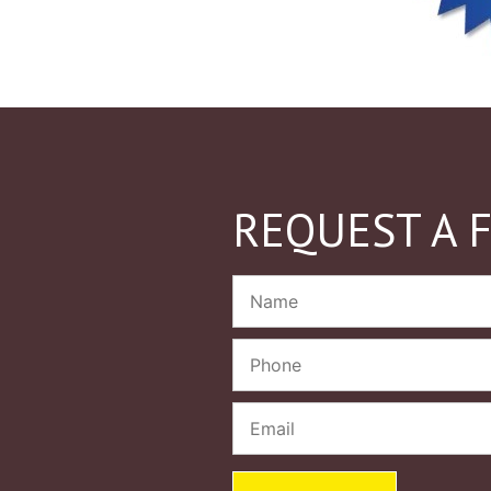
REQUEST A 