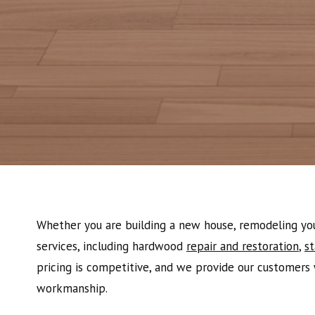
Whether you are building a new house, remodeling your
services, including hardwood
repair and restoration
,
st
pricing is competitive, and we provide our customers 
workmanship.