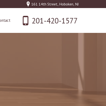
161 14th Street, Hoboken, NJ
201-420-1577
ontact