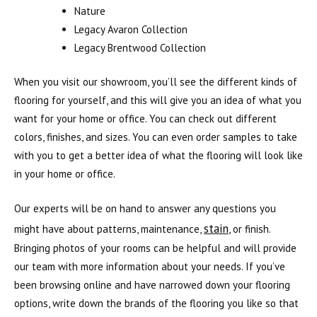
Nature
Legacy Avaron Collection
Legacy Brentwood Collection
When you visit our showroom, you’ll see the different kinds of
flooring for yourself, and this will give you an idea of what you
want for your home or office. You can check out different
colors, finishes, and sizes. You can even order samples to take
with you to get a better idea of what the flooring will look like
in your home or office.
Our experts will be on hand to answer any questions you
stain
might have about patterns, maintenance,
, or finish.
Bringing photos of your rooms can be helpful and will provide
our team with more information about your needs. If you’ve
been browsing online and have narrowed down your flooring
options, write down the brands of the flooring you like so that