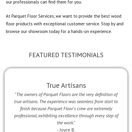
our professionals can find them for you.
At Parquet Floor Services, we want to provide the best wood
floor products with exceptional customer service. Stop by and
browse our showroom today for a hands-on experience.
FEATURED TESTIMONIALS
True Artisans
"The owners of Parquet Floors are the very definition of
true artisans. The experience was seamless from start to
finish because Parquet Floor's crew are extremely
professional, exhibiting excellence through every step of
the work."
- Joyce B.