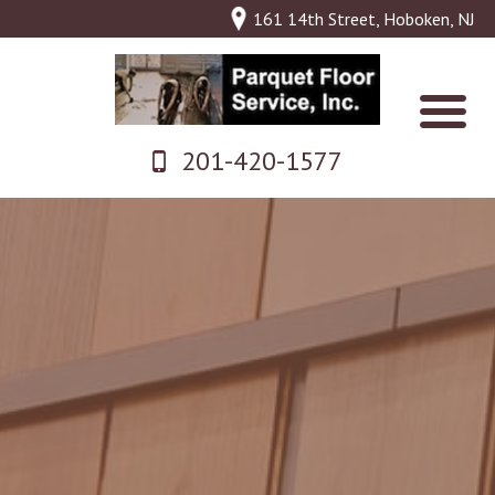
161 14th Street, Hoboken, NJ
201-420-1577