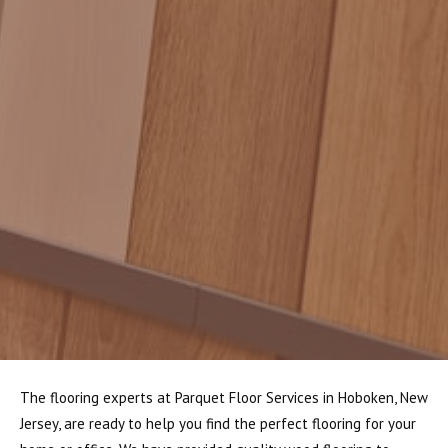
The flooring experts at Parquet Floor Services in Hoboken, New
Jersey, are ready to help you find the perfect flooring for your