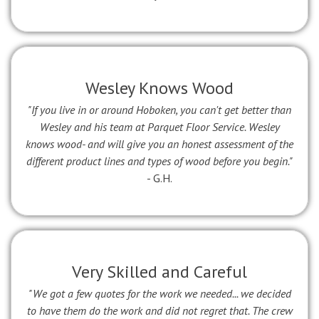
Wesley Knows Wood
"If you live in or around Hoboken, you can't get better than
Wesley and his team at Parquet Floor Service. Wesley
knows wood- and will give you an honest assessment of the
different product lines and types of wood before you begin."
- G.H.
Very Skilled and Careful
"We got a few quotes for the work we needed... we decided
to have them do the work and did not regret that. The crew