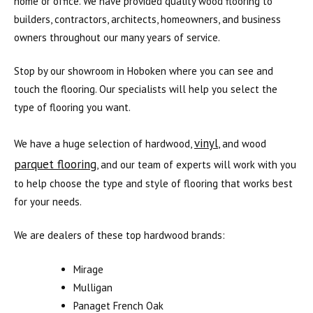
home or office. We have provided quality wood flooring to
builders, contractors, architects, homeowners, and business
owners throughout our many years of service.
Stop by our showroom in Hoboken where you can see and
touch the flooring. Our specialists will help you select the
type of flooring you want.
vinyl
We have a huge selection of hardwood,
, and wood
parquet flooring
, and our team of experts will work with you
to help choose the type and style of flooring that works best
for your needs.
We are dealers of these top hardwood brands:
Mirage
Mulligan
Panaget French Oak