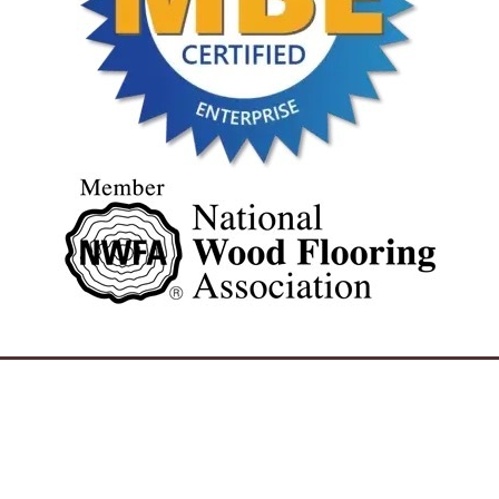
REQUEST A FREE ESTIMATE