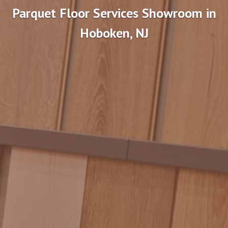
Parquet Floor Services Showroom in
Hoboken, NJ