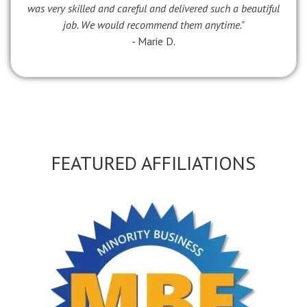
was very skilled and careful and delivered such a beautiful
job. We would recommend them anytime."
- Marie D.
FEATURED AFFILIATIONS