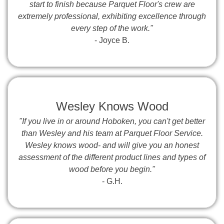
start to finish because Parquet Floor's crew are
extremely professional, exhibiting excellence through
every step of the work."
- Joyce B.
Wesley Knows Wood
"If you live in or around Hoboken, you can't get better
than Wesley and his team at Parquet Floor Service.
Wesley knows wood- and will give you an honest
assessment of the different product lines and types of
wood before you begin."
- G.H.