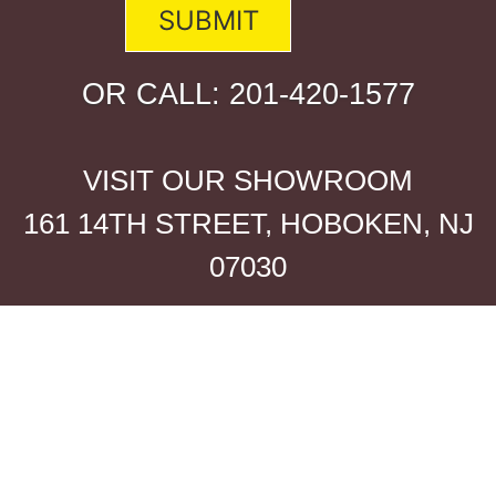
OR CALL:
201-420-1577
VISIT OUR SHOWROOM
161 14TH STREET, HOBOKEN, NJ
07030