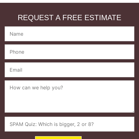
REQUEST A FREE ESTIMATE