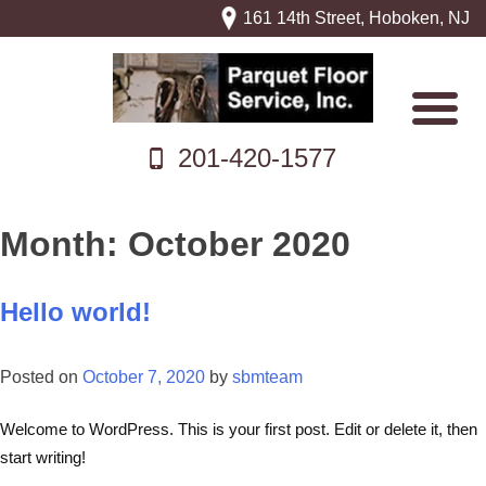
161 14th Street, Hoboken, NJ
201-420-1577
Month:
October 2020
Hello world!
Posted on
October 7, 2020
by
sbmteam
Welcome to WordPress. This is your first post. Edit or delete it, then
start writing!