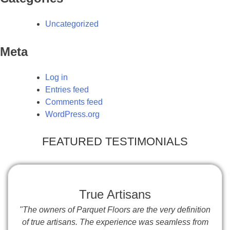
Uncategorized
Meta
Log in
Entries feed
Comments feed
WordPress.org
FEATURED TESTIMONIALS
True Artisans
"The owners of Parquet Floors are the very definition
of true artisans. The experience was seamless from