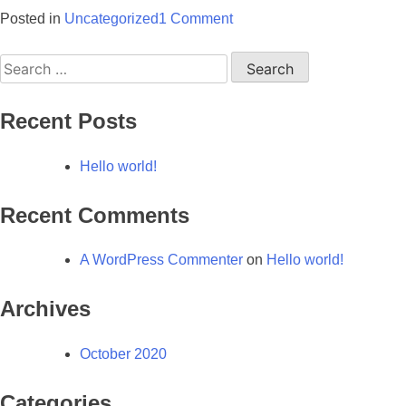
on
Posted in
Uncategorized
1 Comment
Hello
Search
world!
for:
Recent Posts
Hello world!
Recent Comments
A WordPress Commenter
on
Hello world!
Archives
October 2020
Categories