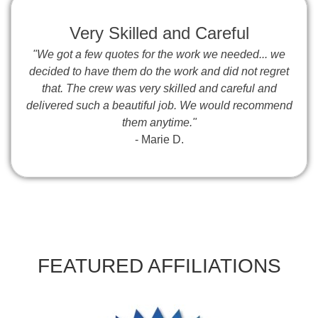
Very Skilled and Careful
"We got a few quotes for the work we needed... we
decided to have them do the work and did not regret
that. The crew was very skilled and careful and
delivered such a beautiful job. We would recommend
them anytime."
- Marie D.
FEATURED AFFILIATIONS