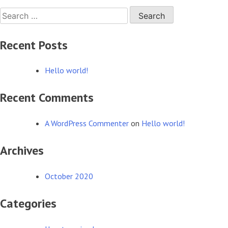
Search
world!
for:
Recent Posts
Hello world!
Recent Comments
A WordPress Commenter
on
Hello world!
Archives
October 2020
Categories