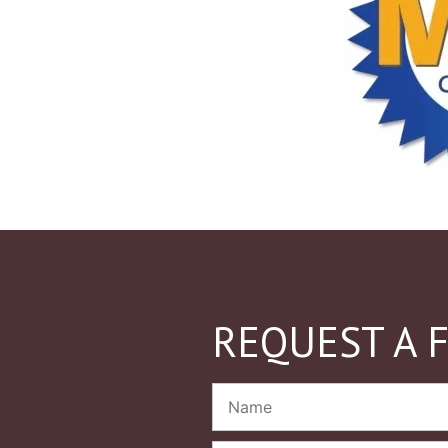
REQUEST A 