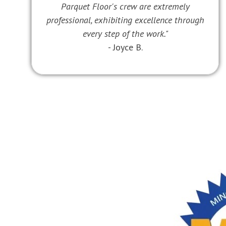
Parquet Floor's crew are extremely
professional, exhibiting excellence through
every step of the work."
- Joyce B.