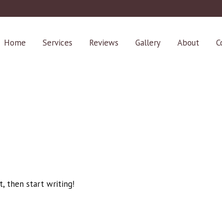
Home
Services
Reviews
Gallery
About
C
t, then start writing!