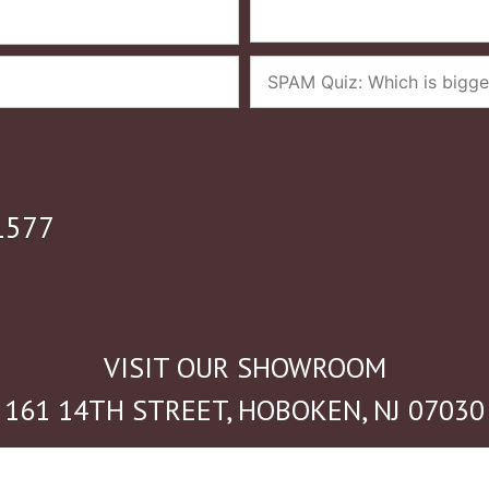
1577
VISIT OUR SHOWROOM
161 14TH STREET, HOBOKEN, NJ 07030