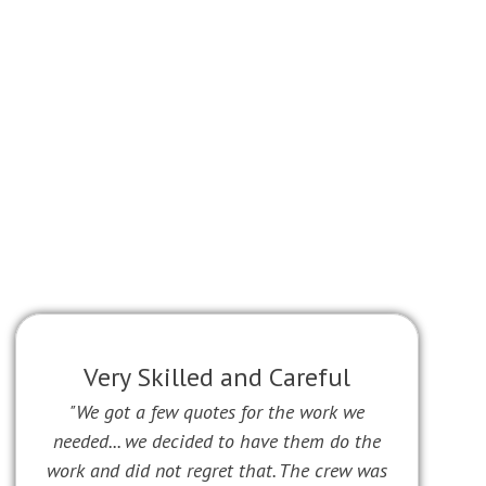
Very Skilled and Careful
"We got a few quotes for the work we
needed... we decided to have them do the
work and did not regret that. The crew was