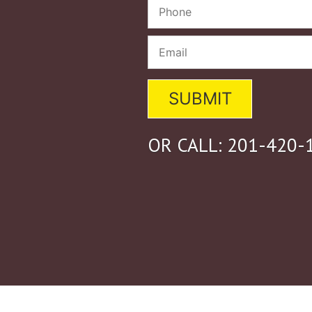
OR CALL:
201-420-