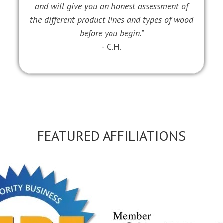
and will give you an honest assessment of
the different product lines and types of wood
before you begin."
- G.H.
FEATURED AFFILIATIONS