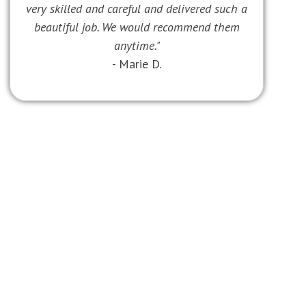
very skilled and careful and delivered such a
beautiful job. We would recommend them
anytime."
- Marie D.