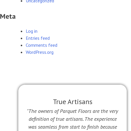
Uncategorized
Meta
Log in
Entries feed
Comments feed
WordPress.org
True Artisans
"The owners of Parquet Floors are the very
definition of true artisans. The experience
was seamless from start to finish because