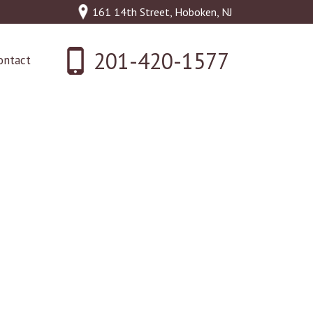
161 14th Street, Hoboken, NJ
201-420-1577
ontact