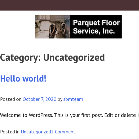
Category:
Uncategorized
Hello world!
Posted on
October 7, 2020
by
sbmteam
Welcome to WordPress. This is your first post. Edit or delete i
on
Posted in
Uncategorized
1 Comment
Hello