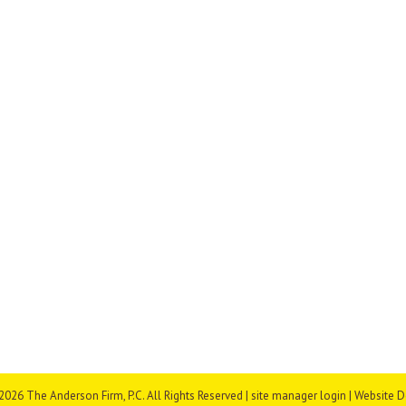
026 The Anderson Firm, P.C. All Rights Reserved |
site manager login
| Website 