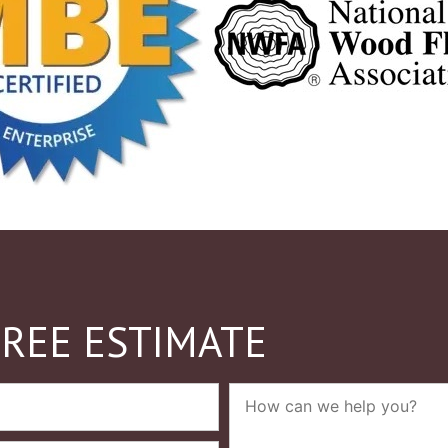
FREE ESTIMATE