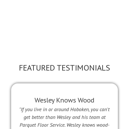
FEATURED TESTIMONIALS
Wesley Knows Wood
"If you live in or around Hoboken, you can't
get better than Wesley and his team at
Parquet Floor Service. Wesley knows wood-